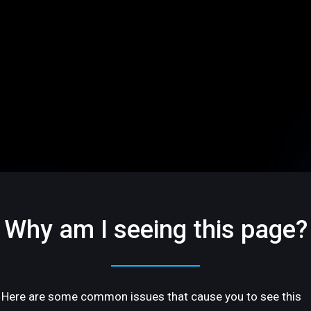
Why am I seeing this page?
Here are some common issues that cause you to see this