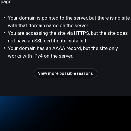
page:
Your domain is pointed to the server, but there is no site
with that domain name on the server.
You are accessing the site via HTTPS, but the site does
not have an SSL certificate installed.
Your domain has an AAAA record, but the site only
works with IPv4 on the server.
View more possible reasons