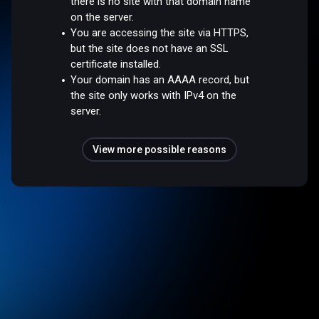
there is no site with that domain name
on the server.
You are accessing the site via HTTPS,
but the site does not have an SSL
certificate installed.
Your domain has an AAAA record, but
the site only works with IPv4 on the
server.
View more possible reasons