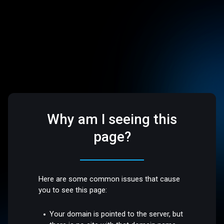
Why am I seeing this
page?
Here are some common issues that cause
you to see this page:
Your domain is pointed to the server, but