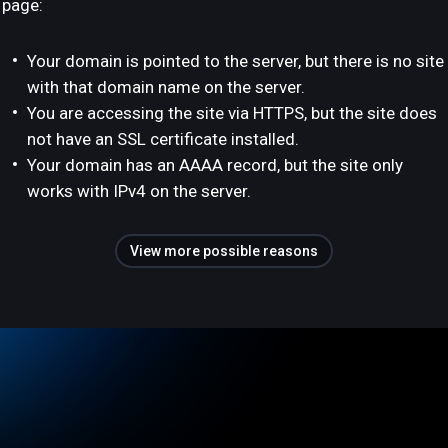
page:
Your domain is pointed to the server, but there is no site
with that domain name on the server.
You are accessing the site via HTTPS, but the site does
not have an SSL certificate installed.
Your domain has an AAAA record, but the site only
works with IPv4 on the server.
View more possible reasons