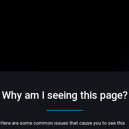
Why am I seeing this page?
Here are some common issues that cause you to see this