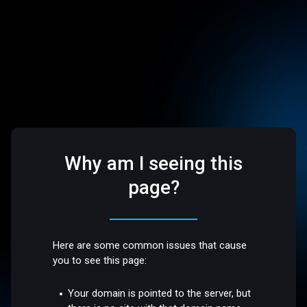
Why am I seeing this
page?
Here are some common issues that cause
you to see this page:
Your domain is pointed to the server, but