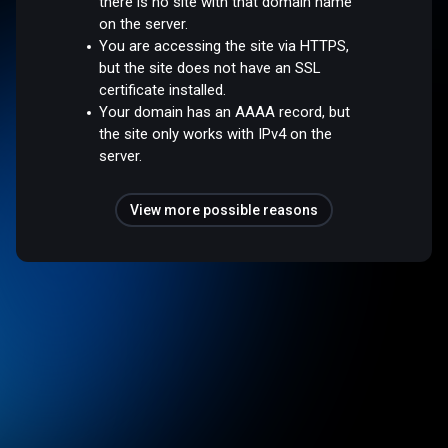
there is no site with that domain name
on the server.
You are accessing the site via HTTPS,
but the site does not have an SSL
certificate installed.
Your domain has an AAAA record, but
the site only works with IPv4 on the
server.
View more possible reasons