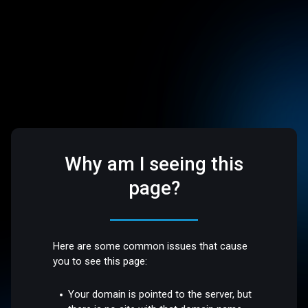
Why am I seeing this
page?
Here are some common issues that cause
you to see this page:
Your domain is pointed to the server, but