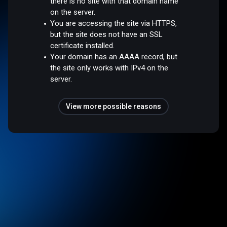
there is no site with that domain name
on the server.
You are accessing the site via HTTPS,
but the site does not have an SSL
certificate installed.
Your domain has an AAAA record, but
the site only works with IPv4 on the
server.
View more possible reasons