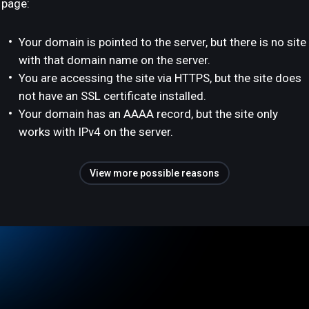
page:
Your domain is pointed to the server, but there is no site
with that domain name on the server.
You are accessing the site via HTTPS, but the site does
not have an SSL certificate installed.
Your domain has an AAAA record, but the site only
works with IPv4 on the server.
View more possible reasons