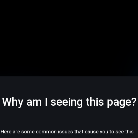
Why am I seeing this page?
Here are some common issues that cause you to see this